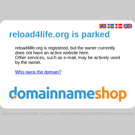
reload4life.org is parked
reload4life.org is registered, but the owner currently
does not have an active website here.
Other services, such as e-mail, may be actively used
by the owner.
Who owns the domain?
Domeneshop AS © 2026
·
Request ID: b85b000ef4f38a1bd10d47ff9ef7d5cb/parkedweb01